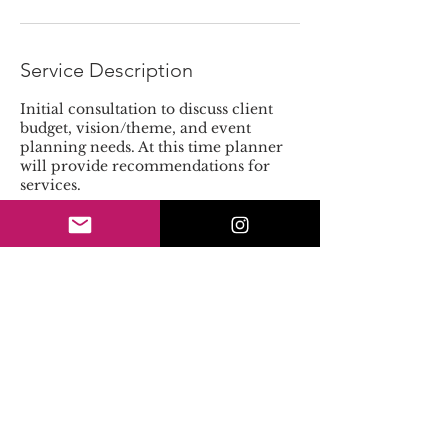
Service Description
Initial consultation to discuss client
budget, vision/theme, and event
planning needs. At this time planner
will provide recommendations for
services.
Contact Details
4042762770
events@amarisjanelle.com