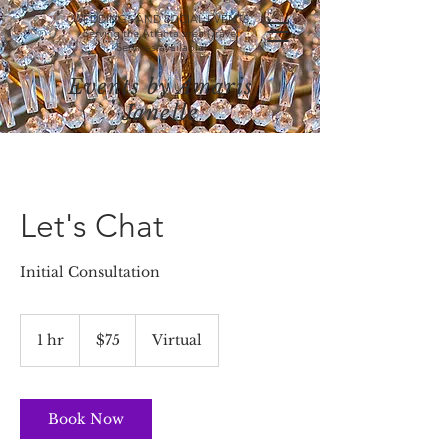
WEDDINGS AND SOCIAL EVENTS
Serving the Atlanta area (Travel
Services available)
Events by Amaris
Janelle
Let's Chat
Initial Consultation
75
US
1 hr
1
$75
Virtual
dollars
h
Book Now