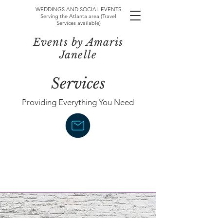
WEDDINGS AND SOCIAL EVENTS
Serving the Atlanta area (Travel
Services available)
Events by Amaris
Janelle
Services
Providing Everything You Need