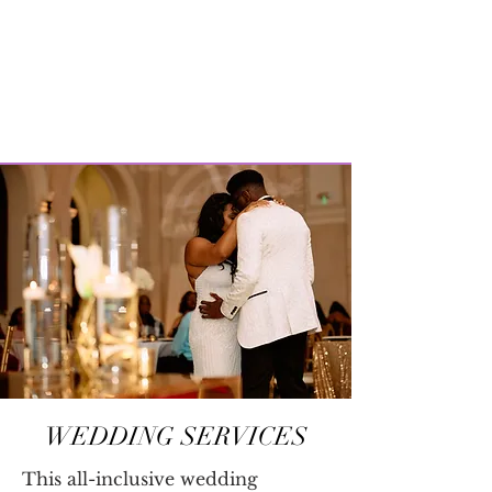
WEDDING SERVICES
This all-inclusive wedding