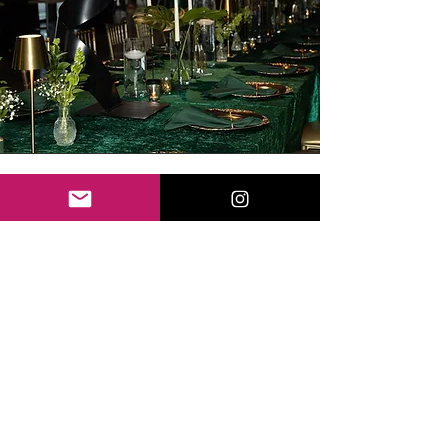
SOCIAL EVENTS
Our event planning services include
a variety of events: baby showers,
birthday parties, private date nights
and so much more. Inquire about
our custom packages starting at
$1500.
EMAIL FOR QUOTE