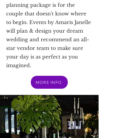
planning package is for the
couple that doesn't know where
to begin. Events by Amaris Janelle
will plan & design your dream
wedding and recommend an all-
star vendor team to make sure
your day is as perfect as you
imagined.
MORE INFO