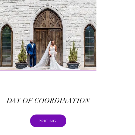
DAY OF COORDINATION
PRICING